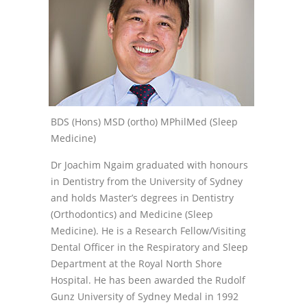
BDS (Hons) MSD (ortho) MPhilMed (Sleep
Medicine)
Dr Joachim Ngaim graduated with honours
in Dentistry from the University of Sydney
and holds Master’s degrees in Dentistry
(Orthodontics) and Medicine (Sleep
Medicine). He is a Research Fellow/Visiting
Dental Officer in the Respiratory and Sleep
Department at the Royal North Shore
Hospital. He has been awarded the Rudolf
Gunz University of Sydney Medal in 1992