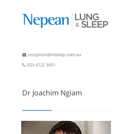
reception@nlsleep.com.au
(02) 4722 3001
Dr Joachim Ngiam