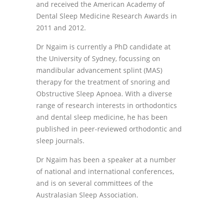
and received the American Academy of
Dental Sleep Medicine Research Awards in
2011 and 2012.
Dr Ngaim is currently a PhD candidate at
the University of Sydney, focussing on
mandibular advancement splint (MAS)
therapy for the treatment of snoring and
Obstructive Sleep Apnoea. With a diverse
range of research interests in orthodontics
and dental sleep medicine, he has been
published in peer-reviewed orthodontic and
sleep journals.
Dr Ngaim has been a speaker at a number
of national and international conferences,
and is on several committees of the
Australasian Sleep Association.